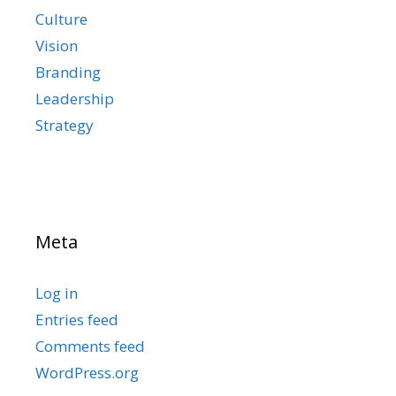
Culture
Vision
Branding
Leadership
Strategy
Meta
Log in
Entries feed
Comments feed
WordPress.org