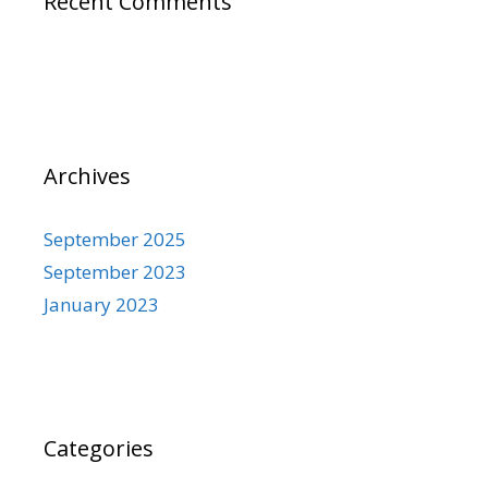
Recent Comments
Archives
September 2025
September 2023
January 2023
Categories