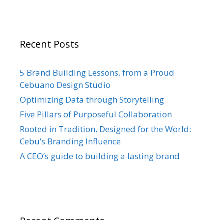
Recent Posts
5 Brand Building Lessons, from a Proud
Cebuano Design Studio
Optimizing Data through Storytelling
Five Pillars of Purposeful Collaboration
Rooted in Tradition, Designed for the World:
Cebu’s Branding Influence
A CEO’s guide to building a lasting brand