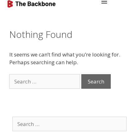
Nothing Found
It seems we can’t find what you’re looking for.
Perhaps searching can help.