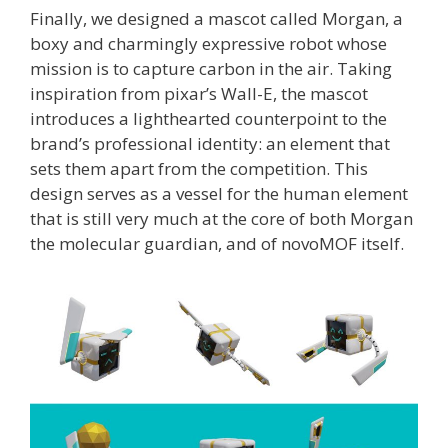
Finally, we designed a mascot called Morgan, a
boxy and charmingly expressive robot whose
mission is to capture carbon in the air. Taking
inspiration from pixar’s Wall-E, the mascot
introduces a lighthearted counterpoint to the
brand’s professional identity: an element that
sets them apart from the competition. This
design serves as a vessel for the human element
that is still very much at the core of both Morgan
the molecular guardian, and of novoMOF itself.