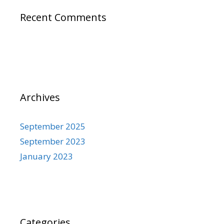
Recent Comments
Archives
September 2025
September 2023
January 2023
Categories