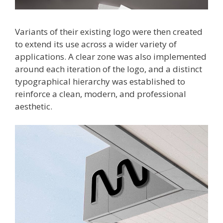
Variants of their existing logo were then created
to extend its use across a wider variety of
applications. A clear zone was also implemented
around each iteration of the logo, and a distinct
typographical hierarchy was established to
reinforce a clean, modern, and professional
aesthetic.