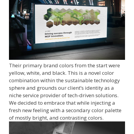
Their primary brand colors from the start were
yellow, white, and black. This is a novel color
combination within the sustainable technology
sphere and grounds our client’s identity as a
niche service provider of tech-driven solutions.
We decided to embrace that while injecting a
fresh new feeling with a secondary color palette
of mostly bright, and contrasting colors.