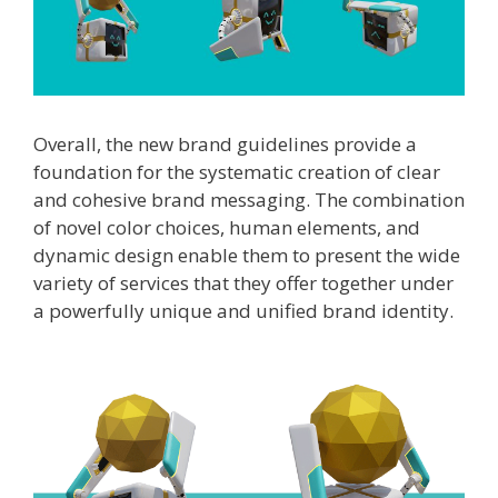
Overall, the new brand guidelines provide a
foundation for the systematic creation of clear
and cohesive brand messaging. The combination
of novel color choices, human elements, and
dynamic design enable them to present the wide
variety of services that they offer together under
a powerfully unique and unified brand identity.