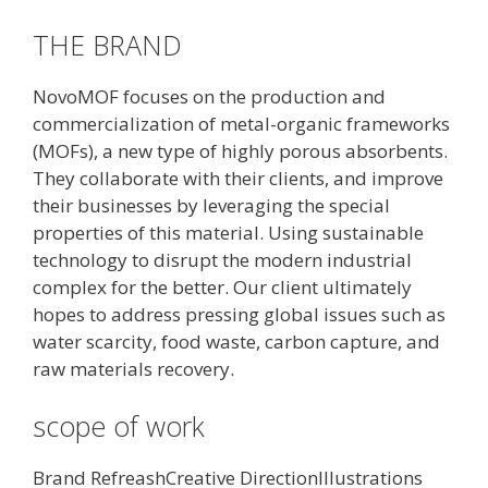
THE BRAND
NovoMOF focuses on the production and
commercialization of metal-organic frameworks
(MOFs), a new type of highly porous absorbents.
They collaborate with their clients, and improve
their businesses by leveraging the special
properties of this material. Using sustainable
technology to disrupt the modern industrial
complex for the better. Our client ultimately
hopes to address pressing global issues such as
water scarcity, food waste, carbon capture, and
raw materials recovery.
scope of work
Brand RefreashCreative DirectionIllustrations