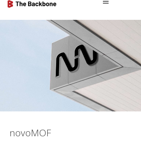
novoMOF