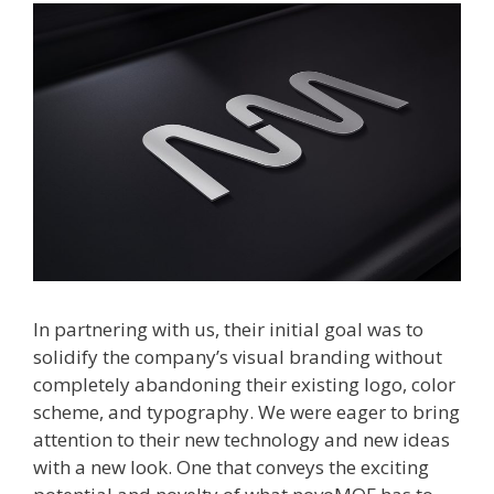
In partnering with us, their initial goal was to
solidify the company’s visual branding without
completely abandoning their existing logo, color
scheme, and typography. We were eager to bring
attention to their new technology and new ideas
with a new look. One that conveys the exciting