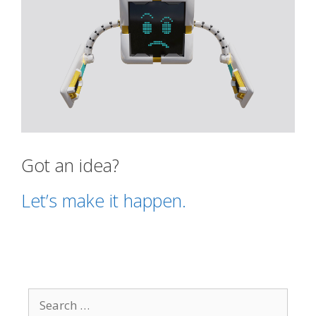
Got an idea?
Let’s make it happen.