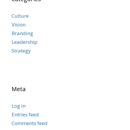
Culture
Vision
Branding
Leadership
Strategy
Meta
Log in
Entries feed
Comments feed