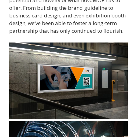
potential and novelty of what novoMOF has to
offer. From building the brand guideline to
business card design, and even exhibition booth
design, we’ve been able to foster a long-term
partnership that has only continued to flourish.