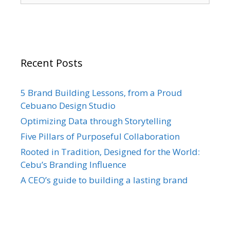
Recent Posts
5 Brand Building Lessons, from a Proud
Cebuano Design Studio
Optimizing Data through Storytelling
Five Pillars of Purposeful Collaboration
Rooted in Tradition, Designed for the World:
Cebu’s Branding Influence
A CEO’s guide to building a lasting brand