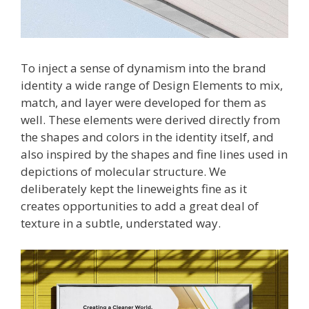
To inject a sense of dynamism into the brand
identity a wide range of Design Elements to mix,
match, and layer were developed for them as
well. These elements were derived directly from
the shapes and colors in the identity itself, and
also inspired by the shapes and fine lines used in
depictions of molecular structure. We
deliberately kept the lineweights fine as it
creates opportunities to add a great deal of
texture in a subtle, understated way.